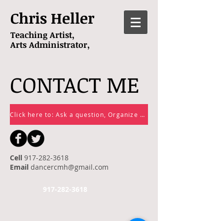
Chris Heller
Teaching Artist,
Arts
Administrator,
CONTACT ME
Click here to: Ask a question, Organize a class or lesson or Sign up for my email list!
Cell
917-282-3618
Email
dancercmh@gmail.com
917-282-3618